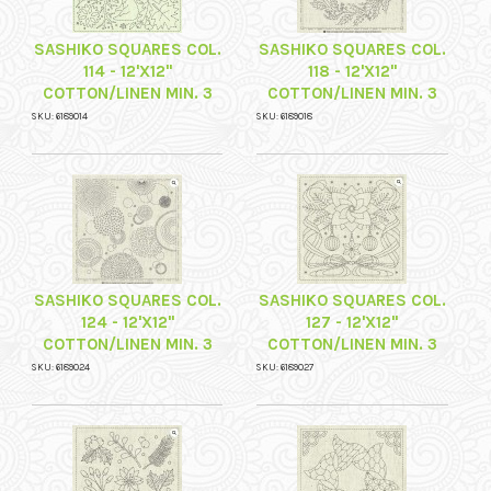
SASHIKO SQUARES COL.
SASHIKO SQUARES COL.
114 - 12'X12"
118 - 12'X12"
COTTON/LINEN MIN. 3
COTTON/LINEN MIN. 3
SKU: 6189014
SKU: 6189018
SASHIKO SQUARES COL.
SASHIKO SQUARES COL.
124 - 12'X12"
127 - 12'X12"
COTTON/LINEN MIN. 3
COTTON/LINEN MIN. 3
SKU: 6189024
SKU: 6189027