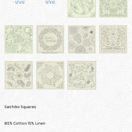
Sashiko Squares
85% Cotton 15% Linen