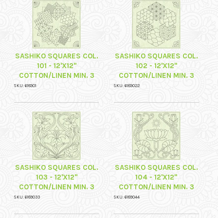
SASHIKO SQUARES COL.
SASHIKO SQUARES COL.
101 - 12'X12"
102 - 12'X12"
COTTON/LINEN MIN. 3
COTTON/LINEN MIN. 3
SKU: 618901
SKU: 6189022
SASHIKO SQUARES COL.
SASHIKO SQUARES COL.
103 - 12'X12"
104 - 12'X12"
COTTON/LINEN MIN. 3
COTTON/LINEN MIN. 3
SKU: 6189033
SKU: 6189044