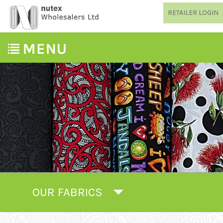
RETAILER LOGIN
OUR FABRICS