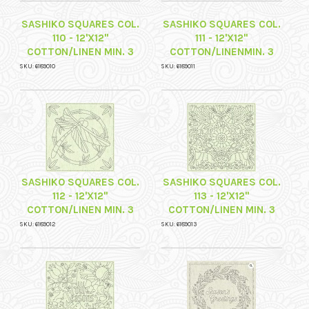
SASHIKO SQUARES COL.
SASHIKO SQUARES COL.
110 - 12'X12"
111 - 12'X12"
COTTON/LINEN MIN. 3
COTTON/LINENMIN. 3
SKU: 6189010
SKU: 6189011
SASHIKO SQUARES COL.
SASHIKO SQUARES COL.
112 - 12'X12"
113 - 12'X12"
COTTON/LINEN MIN. 3
COTTON/LINEN MIN. 3
SKU: 6189012
SKU: 6189013