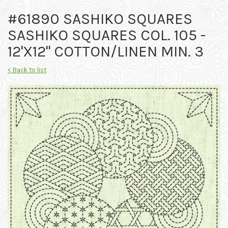
#61890 SASHIKO SQUARES
SASHIKO SQUARES COL. 105 -
12'X12" COTTON/LINEN MIN. 3
< Back to list