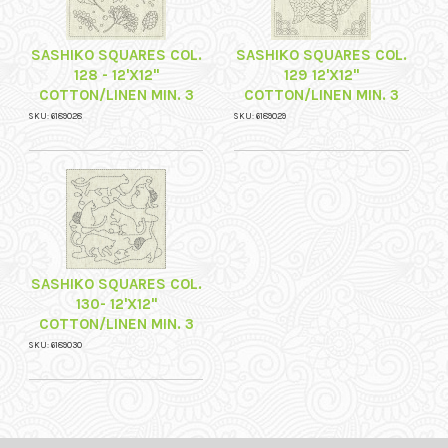
SASHIKO SQUARES COL.
SASHIKO SQUARES COL.
128 - 12'X12"
129 12'X12"
COTTON/LINEN MIN. 3
COTTON/LINEN MIN. 3
SKU: 6189028
SKU: 6189029
SASHIKO SQUARES COL.
130- 12'X12"
COTTON/LINEN MIN. 3
SKU: 6189030