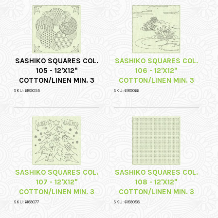
SASHIKO SQUARES COL.
SASHIKO SQUARES COL.
105 - 12'X12"
106 - 12'X12"
COTTON/LINEN MIN. 3
COTTON/LINEN MIN. 3
SKU: 6189055
SKU: 6189066
SASHIKO SQUARES COL.
SASHIKO SQUARES COL.
107 - 12'X12"
108 - 12'X12"
COTTON/LINEN MIN. 3
COTTON/LINEN MIN. 3
SKU: 6189077
SKU: 6189088