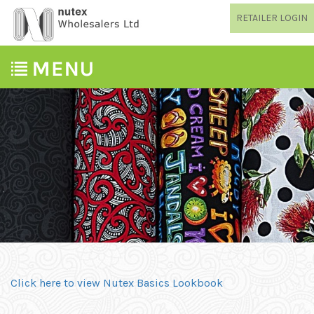
RETAILER LOGIN
Click here to view Nutex Basics Lookbook