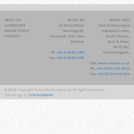
ABOUT US
NUTEX NZ
NUTEX UK
LOOKBOOKS
25 Ethel Street,
Unit 2a Rekendyke
WHERE TO BUY
Morningside,
Industrial Estate,
CONTACT
Auckland, 1025, New
South Shields,
Zealand.
Tyne & Wear,
NE33 5BZ,
Ph.
+64 9 8466 366
United Kingdom.
Fax.
+64 9 8464 996
Site:
www.nutexuk.co.uk
Ph.
+44 (0)191 454 5605
Fax.
+44 (0)191 454 5614
© 2026 Copyright Nutex Wholesalers Ltd. All Rights Reserved
Site design by
STRONGBRAND