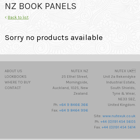
NZ BOOK PANELS
<
Back to list
Sorry no products available
ABOUT US
NUTEX NZ
NUTEX UK
LOOKBOOKS
25 Ethel Street,
Unit 2a Rekendyke
WHERE TO BUY
Morningside,
Industrial Estate,
CONTACT
Auckland, 1025, New
South Shields,
Zealand.
Tyne & Wear,
NE33 5BZ,
Ph.
+64 9 8466 366
United Kingdom.
Fax.
+64 9 8464 996
Site:
www.nutexuk.co.uk
Ph.
+44 (0)191 454 5605
Fax.
+44 (0)191 454 5614