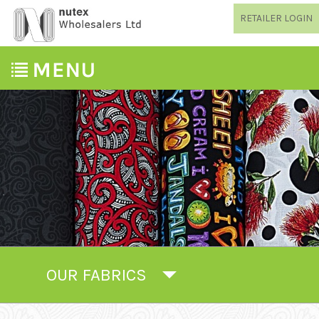
RETAILER LOGIN
OUR FABRICS