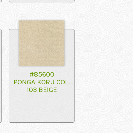
#85600
PONGA KORU COL.
103 BEIGE