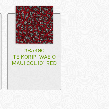
#85490
TE KORIPI WAE O
MAUI COL.101 RED