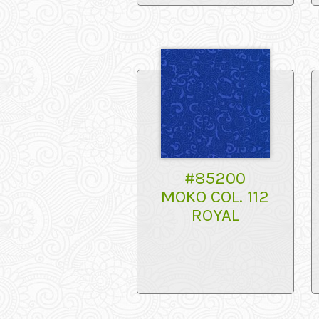
#85200
MOKO COL. 112
ROYAL