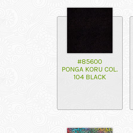
#85600
PONGA KORU COL.
104 BLACK