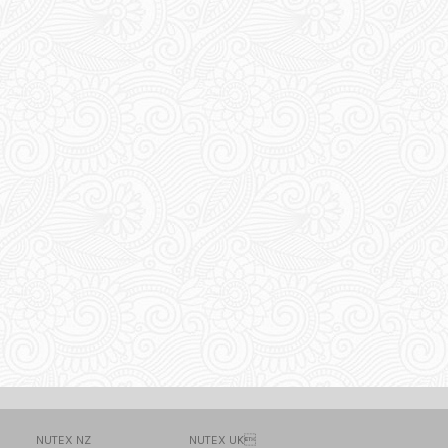
NUTEX NZ
NUTEX UK