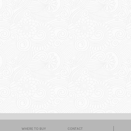
WHERE TO BUY
CONTACT