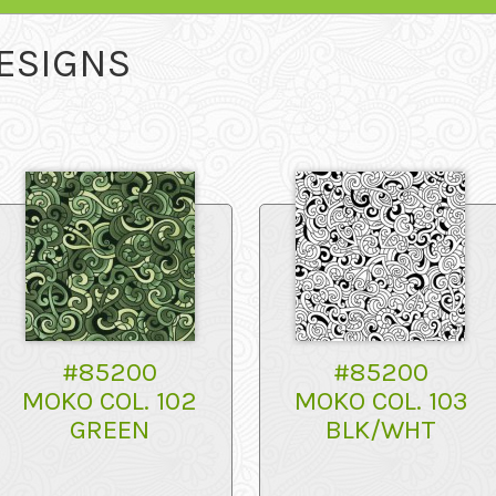
ESIGNS
#85200
#85200
MOKO COL. 102
MOKO COL. 103
GREEN
BLK/WHT