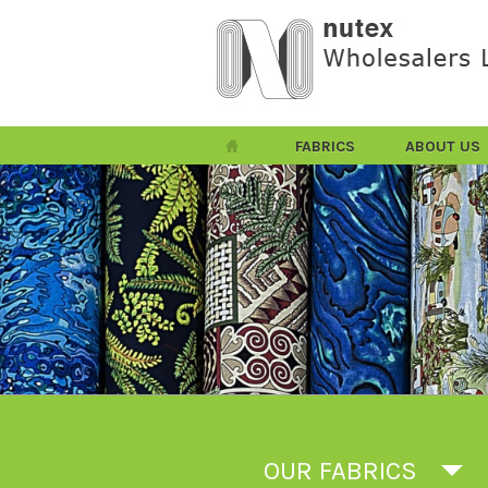
FABRICS
ABOUT US
OUR FABRICS