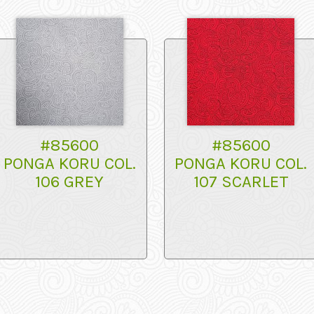
#85600
#85600
PONGA KORU COL.
PONGA KORU COL.
106 GREY
107 SCARLET