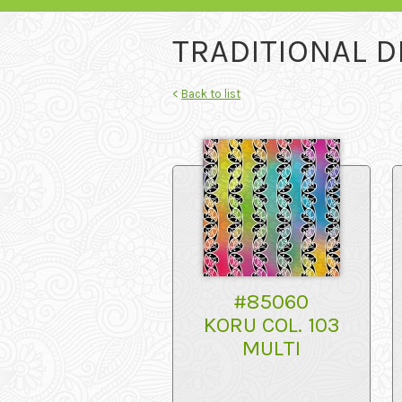
TRADITIONAL D
<
Back to list
#85060
KORU COL. 103
MULTI