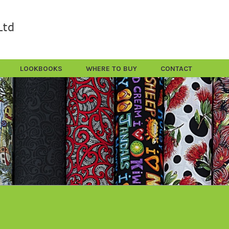
LOOKBOOKS
WHERE TO BUY
CONTACT