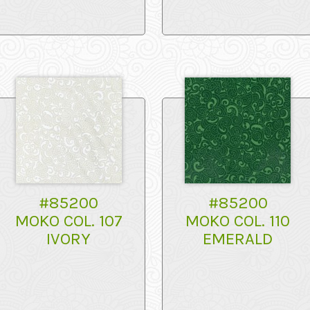
#85200
#85200
MOKO COL. 107
MOKO COL. 110
IVORY
EMERALD