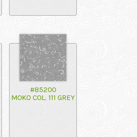
#85200
MOKO COL. 111 GREY