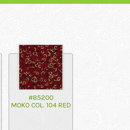
#85200
MOKO COL. 104 RED