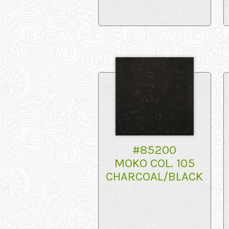
#85200
MOKO COL. 105
CHARCOAL/BLACK