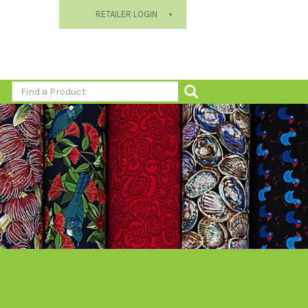
RETAILER LOGIN