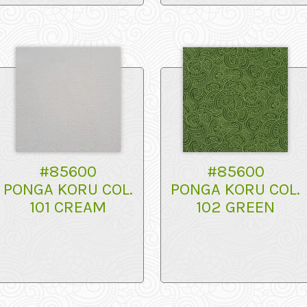
#85600
#85600
PONGA KORU COL.
PONGA KORU COL.
101 CREAM
102 GREEN