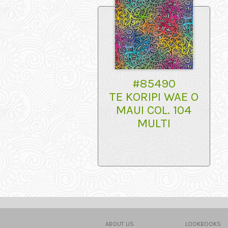
#85490
TE KORIPI WAE O
MAUI COL. 104
MULTI
ABOUT US
LOOKBOOKS