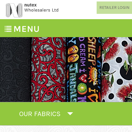
RETAILER LOGIN
OUR FABRICS