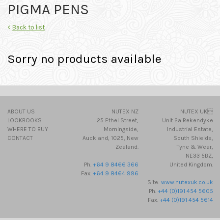
PIGMA PENS
<
Back to list
Sorry no products available
ABOUT US
NUTEX NZ
NUTEX UK
LOOKBOOKS
25 Ethel Street,
Unit 2a Rekendyke
WHERE TO BUY
Morningside,
Industrial Estate,
CONTACT
Auckland, 1025, New
South Shields,
Zealand.
Tyne & Wear,
NE33 5BZ,
Ph.
+64 9 8466 366
United Kingdom.
Fax.
+64 9 8464 996
Site:
www.nutexuk.co.uk
Ph.
+44 (0)191 454 5605
Fax.
+44 (0)191 454 5614