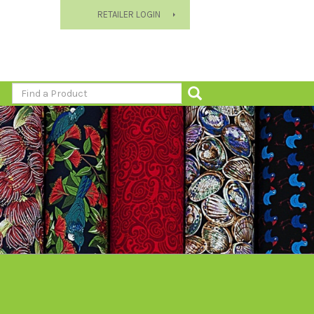
RETAILER LOGIN