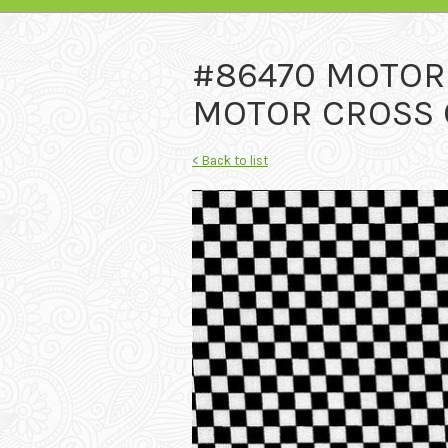
#86470 MOTO
MOTOR CROSS C
< Back to list