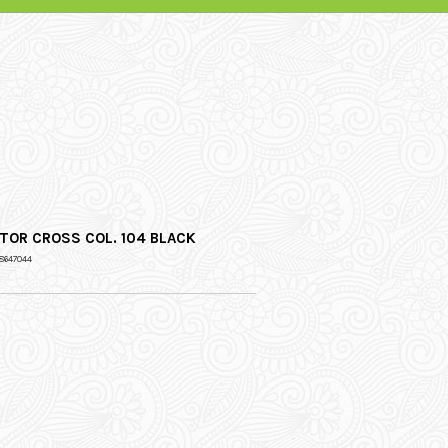
TOR CROSS COL. 104 BLACK
8647044