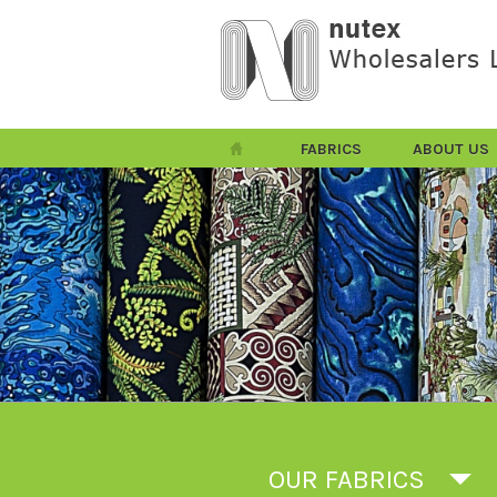
FABRICS
ABOUT US
OUR FABRICS