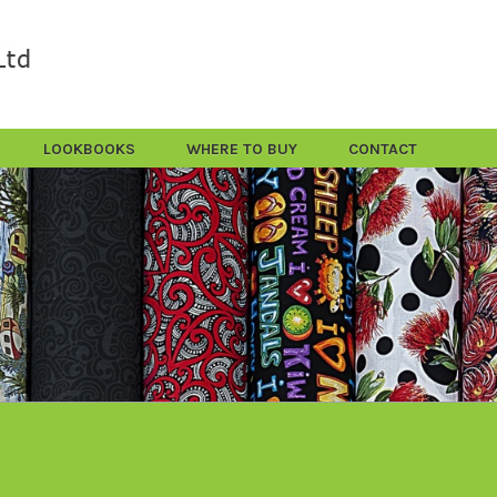
LOOKBOOKS
WHERE TO BUY
CONTACT