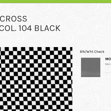
RCROSS
OL. 104 BLACK
Blk/Wht Check
MO
SKU: 