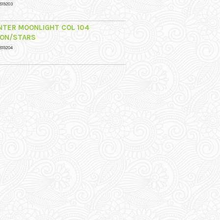
819203
NTER MOONLIGHT COL 104
ON/STARS
819204