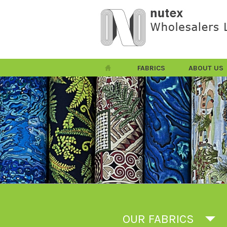
FABRICS
ABOUT US
OUR FABRICS