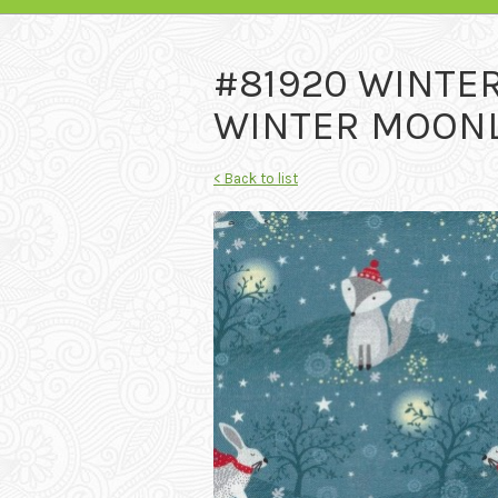
#81920 WINTE
WINTER MOONLI
< Back to list