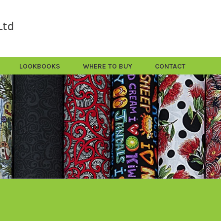
LOOKBOOKS
WHERE TO BUY
CONTACT