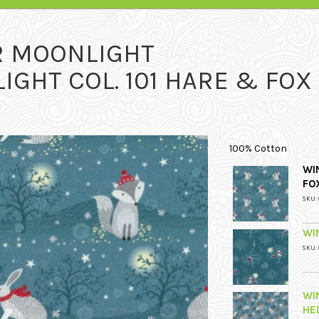
R MOONLIGHT
GHT COL. 101 HARE & FOX
100% Cotton
WI
FO
SKU: 
WI
SKU: 
WI
HE