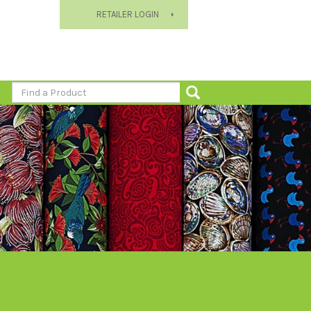
RETAILER LOGIN