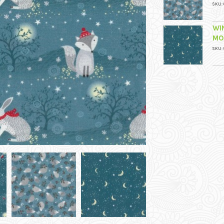
SKU: 
WI
MO
SKU: 