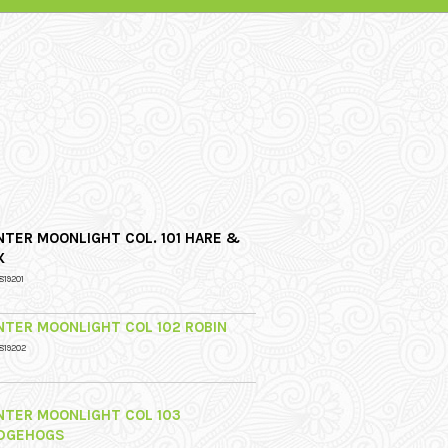
NTER MOONLIGHT COL. 101 HARE &
X
819201
NTER MOONLIGHT COL 102 ROBIN
819202
NTER MOONLIGHT COL 103
DGEHOGS