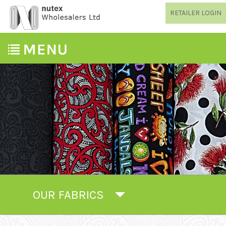
RETAILER LOGIN
OUR FABRICS