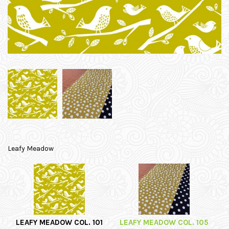
Leafy Meadow
LEAFY MEADOW COL. 101
LEAFY MEADOW COL. 105