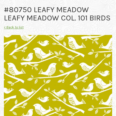
#80750 LEAFY MEADOW
LEAFY MEADOW COL. 101 BIRDS
< Back to list