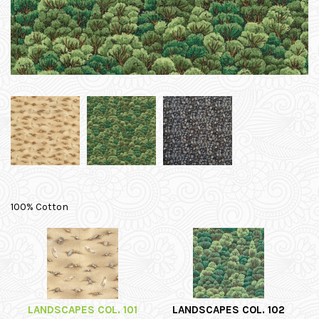
100% Cotton
LANDSCAPES COL. 101
LANDSCAPES COL. 102