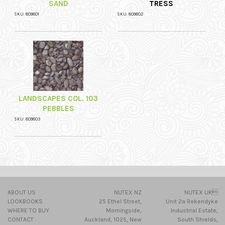
SAND
TRESS
SKU: 809801
SKU: 809802
LANDSCAPES COL. 103
PEBBLES
SKU: 809803
ABOUT US
NUTEX NZ
NUTEX UK
LOOKBOOKS
25 Ethel Street,
Unit 2a Rekendyke
WHERE TO BUY
Morningside,
Industrial Estate,
CONTACT
Auckland, 1025, New
South Shields,