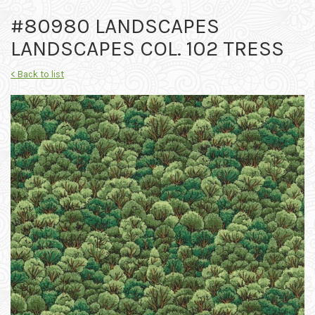
#80980 LANDSCAPES
LANDSCAPES COL. 102 TRESS
< Back to list