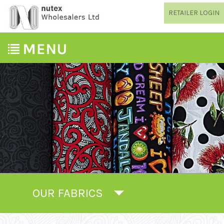
RETAILER LOGIN
OUR FABRICS