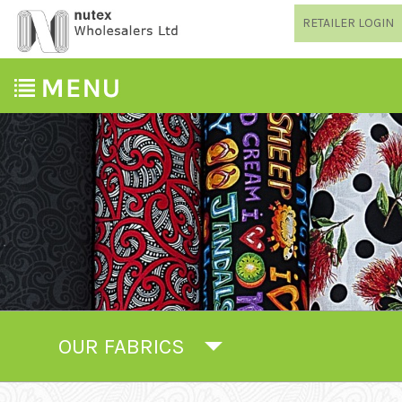
RETAILER LOGIN
OUR FABRICS