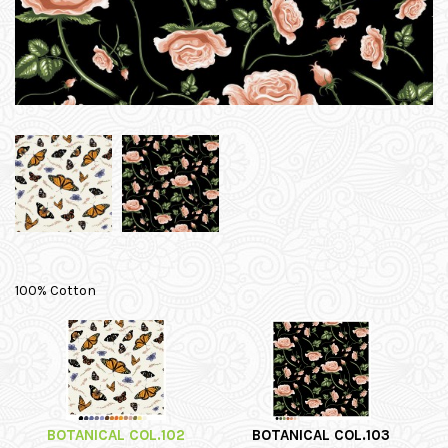
100% Cotton
BOTANICAL COL.102
BOTANICAL COL.103