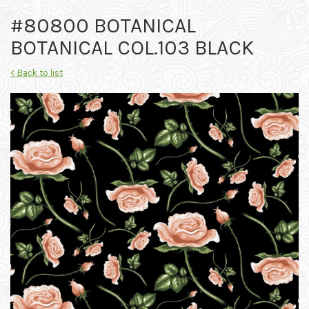
#80800 BOTANICAL
BOTANICAL COL.103 BLACK
< Back to list