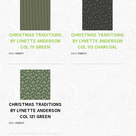
CHRISTMAS TRADITIONS
CHRISTMAS TRADITIONS
BY LYNETTE ANDERSON
BY LYNETTE ANDERSON
COL 111 GREEN
COL 113 CHARCOAL
SKU: 8169011
SKU: 8169013
CHRISTMAS TRADITIONS
BY LYNETTE ANDERSON
COL 121 GREEN
SKU: 8169021