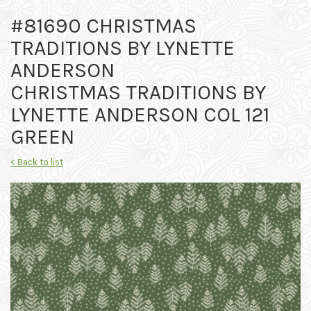
#81690 CHRISTMAS
TRADITIONS BY LYNETTE
ANDERSON
CHRISTMAS TRADITIONS BY
LYNETTE ANDERSON COL 121
GREEN
< Back to list