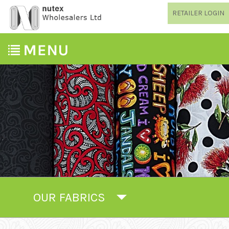
RETAILER LOGIN
OUR FABRICS