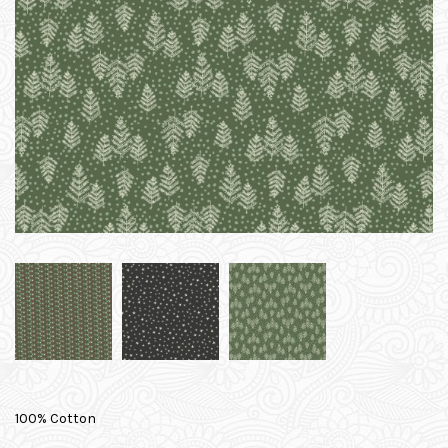
100% Cotton