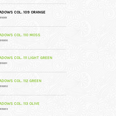
ADOWS COL. 109 ORANGE
815009
ADOWS COL. 110 MOSS
8150010
ADOWS COL. 111 LIGHT GREEN
8150011
ADOWS COL. 112 GREEN
8150012
ADOWS COL. 113 OLIVE
8150013