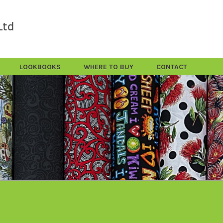
LOOKBOOKS
WHERE TO BUY
CONTACT