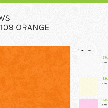
WS
 109 ORANGE
Shadows
SH
SKU: 
SH
SKU: 
SH
SKU: 