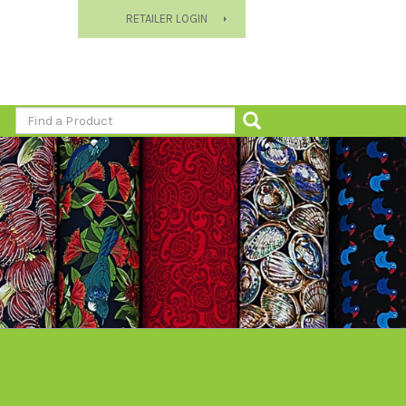
RETAILER LOGIN