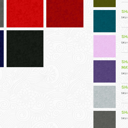
SH
SKU: 
SH
SKU: 
SH
MA
SKU: 
SH
SKU: 
SH
SKU: 