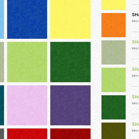
SH
SKU: 
SH
SKU: 
SH
SKU: 
SH
SKU: 
SH
SKU: 