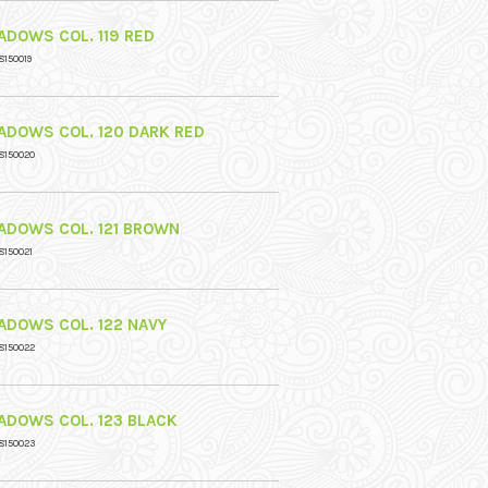
ADOWS COL. 119 RED
8150019
ADOWS COL. 120 DARK RED
8150020
ADOWS COL. 121 BROWN
8150021
ADOWS COL. 122 NAVY
8150022
ADOWS COL. 123 BLACK
8150023