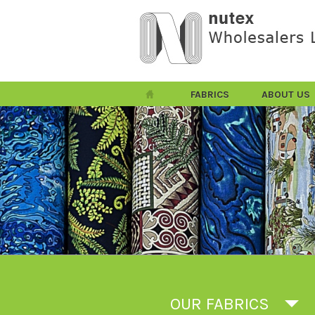
FABRICS
ABOUT US
OUR FABRICS