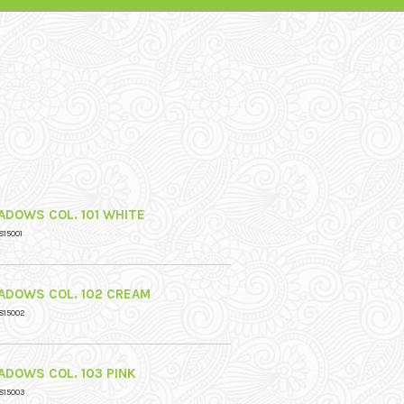
ADOWS COL. 101 WHITE
815001
ADOWS COL. 102 CREAM
815002
ADOWS COL. 103 PINK
815003