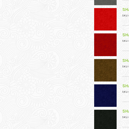
SH
SKU: 
SH
SKU: 
SH
SKU: 
SH
SKU: 
SH
SKU: 