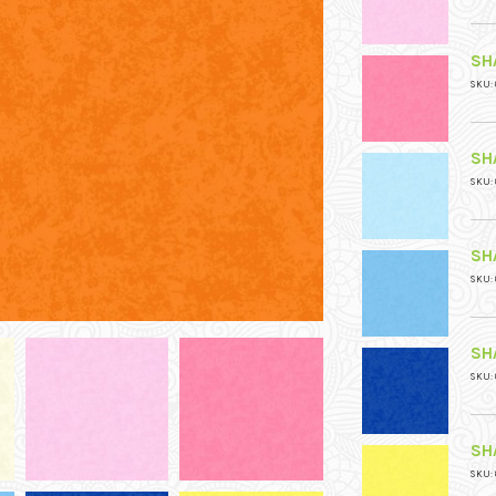
SH
SKU: 
SH
SKU: 
SH
SKU: 
SH
SKU: 
SH
SKU: 