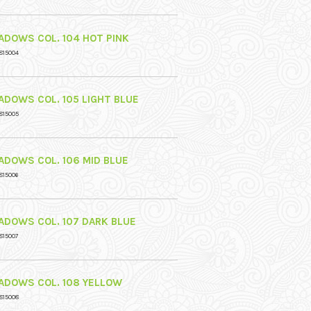
ADOWS COL. 104 HOT PINK
815004
ADOWS COL. 105 LIGHT BLUE
815005
ADOWS COL. 106 MID BLUE
815006
ADOWS COL. 107 DARK BLUE
815007
ADOWS COL. 108 YELLOW
815008