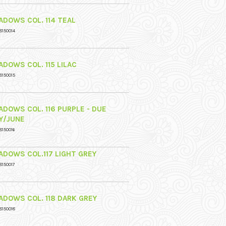
ADOWS COL. 114 TEAL
8150014
ADOWS COL. 115 LILAC
8150015
ADOWS COL. 116 PURPLE - DUE
Y/JUNE
8150016
ADOWS COL.117 LIGHT GREY
8150017
ADOWS COL. 118 DARK GREY
8150018