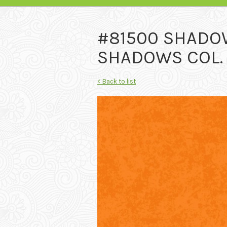
#81500 SHADO
SHADOWS COL.
< Back to list