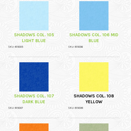
SHADOWS COL. 105
SHADOWS COL. 106 MID
LIGHT BLUE
BLUE
SKU: 815005
SKU: 815006
SHADOWS COL. 107
SHADOWS COL. 108
DARK BLUE
YELLOW
SKU: 815007
SKU: 815008