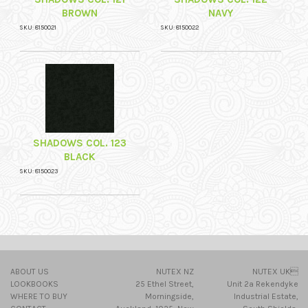
BROWN
NAVY
SKU: 8150021
SKU: 8150022
SHADOWS COL. 123
BLACK
SKU: 8150023
ABOUT US
NUTEX NZ
NUTEX UK
LOOKBOOKS
25 Ethel Street,
Unit 2a Rekendyke
WHERE TO BUY
Morningside,
Industrial Estate,