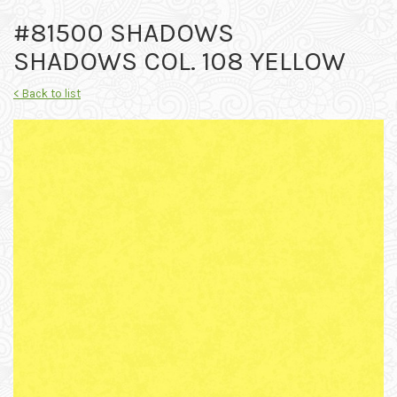
#81500 SHADOWS
SHADOWS COL. 108 YELLOW
< Back to list