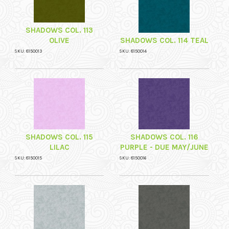
SHADOWS COL. 113
OLIVE
SHADOWS COL. 114 TEAL
SKU: 8150013
SKU: 8150014
SHADOWS COL. 115
SHADOWS COL. 116
LILAC
PURPLE - DUE MAY/JUNE
SKU: 8150015
SKU: 8150016