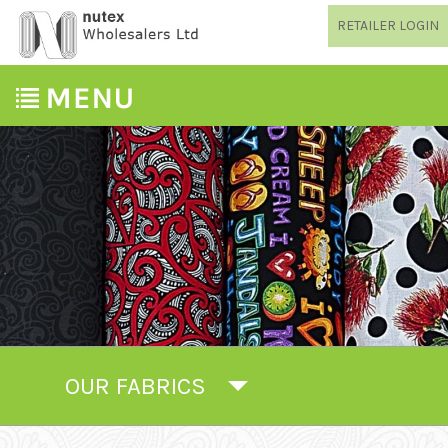
RETAILER LOGIN
OUR FABRICS