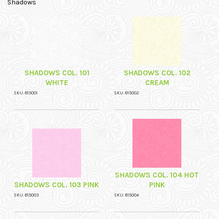
Shadows
SHADOWS COL. 101
SHADOWS COL. 102
WHITE
CREAM
SKU: 815001
SKU: 815002
SHADOWS COL. 104 HOT
SHADOWS COL. 103 PINK
PINK
SKU: 815003
SKU: 815004