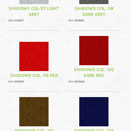
SHADOWS COL.117 LIGHT
SHADOWS COL. 118
GREY
DARK GREY
SKU: 8150017
SKU: 8150018
SHADOWS COL. 120
SHADOWS COL. 119 RED
DARK RED
SKU: 8150019
SKU: 8150020
SHADOWS COL. 121
SHADOWS COL. 122