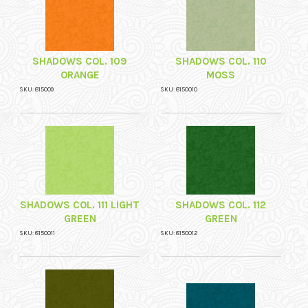
SHADOWS COL. 109
SHADOWS COL. 110
ORANGE
MOSS
SKU: 815009
SKU: 8150010
SHADOWS COL. 111 LIGHT
SHADOWS COL. 112
GREEN
GREEN
SKU: 8150011
SKU: 8150012