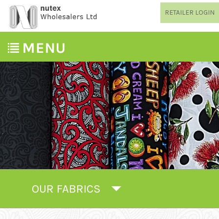
RETAILER LOGIN
OUR FABRICS