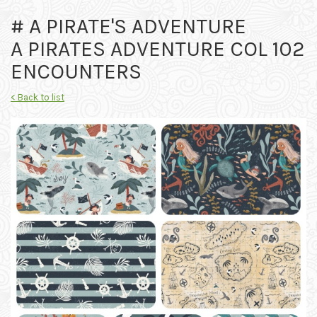
# A PIRATE'S ADVENTURE
A PIRATES ADVENTURE COL 102
ENCOUNTERS
< Back to list