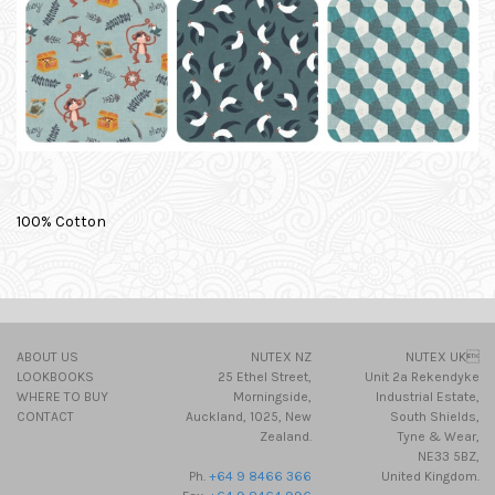
100% Cotton
ABOUT US
NUTEX NZ
NUTEX UK
LOOKBOOKS
25 Ethel Street,
Unit 2a Rekendyke
WHERE TO BUY
Morningside,
Industrial Estate,
CONTACT
Auckland, 1025, New
South Shields,
Zealand.
Tyne & Wear,
NE33 5BZ,
Ph.
+64 9 8466 366
United Kingdom.