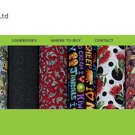
LOOKBOOKS
WHERE TO BUY
CONTACT