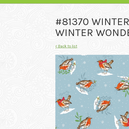
#81370 WINTE
WINTER WONDE
< Back to list