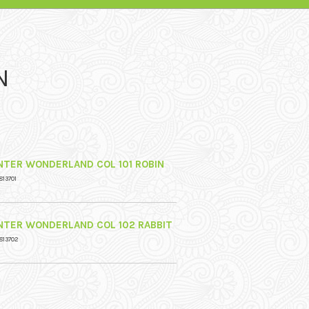
N
NTER WONDERLAND COL 101 ROBIN
813701
NTER WONDERLAND COL 102 RABBIT
813702