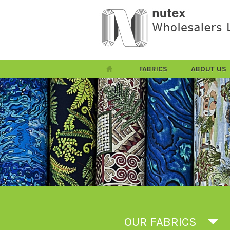
FABRICS
ABOUT US
OUR FABRICS