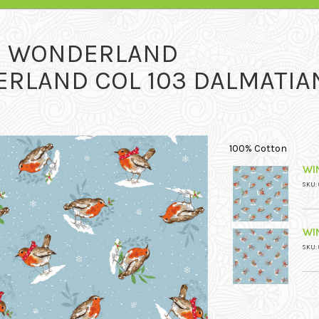
R WONDERLAND
RLAND COL 103 DALMATIA
100% Cotton
WI
SKU: 
WI
SKU: 