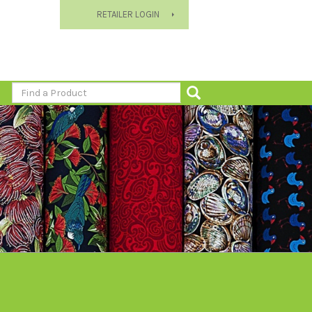
RETAILER LOGIN