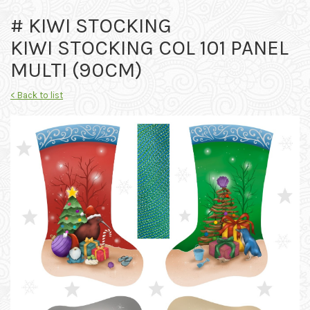
# KIWI STOCKING
KIWI STOCKING COL 101 PANEL
MULTI (90CM)
< Back to list