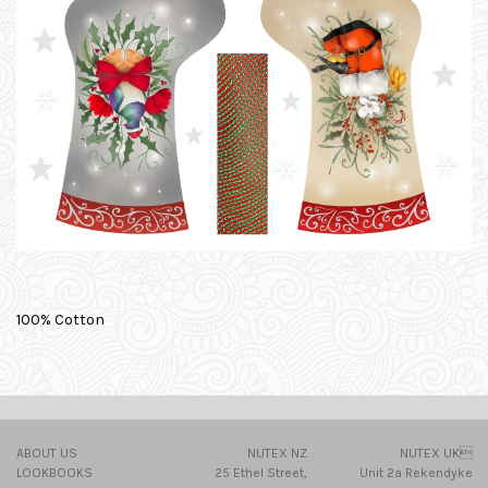
100% Cotton
ABOUT US
NUTEX NZ
NUTEX UK
LOOKBOOKS
25 Ethel Street,
Unit 2a Rekendyke