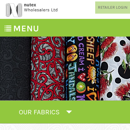
RETAILER LOGIN
OUR FABRICS