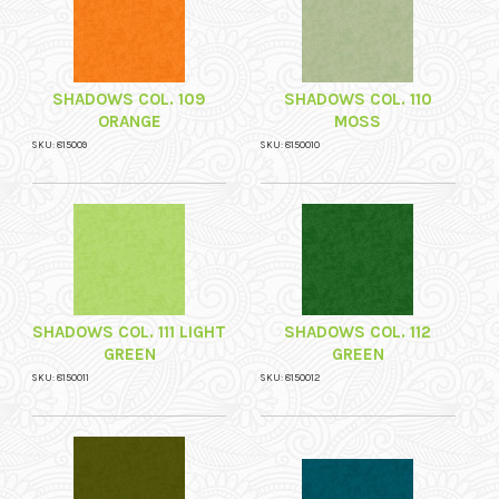
SHADOWS COL. 109
SHADOWS COL. 110
ORANGE
MOSS
SKU: 815009
SKU: 8150010
SHADOWS COL. 111 LIGHT
SHADOWS COL. 112
GREEN
GREEN
SKU: 8150011
SKU: 8150012