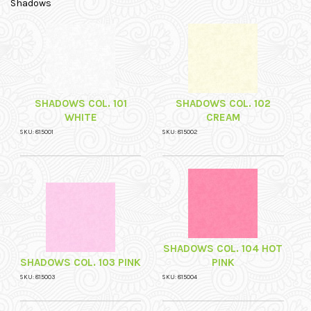
Shadows
SHADOWS COL. 101
SHADOWS COL. 102
WHITE
CREAM
SKU: 815001
SKU: 815002
SHADOWS COL. 104 HOT
SHADOWS COL. 103 PINK
PINK
SKU: 815003
SKU: 815004