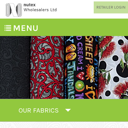
RETAILER LOGIN
OUR FABRICS