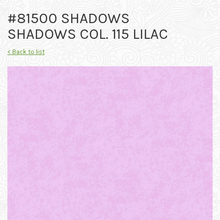
#81500 SHADOWS
SHADOWS COL. 115 LILAC
< Back to list