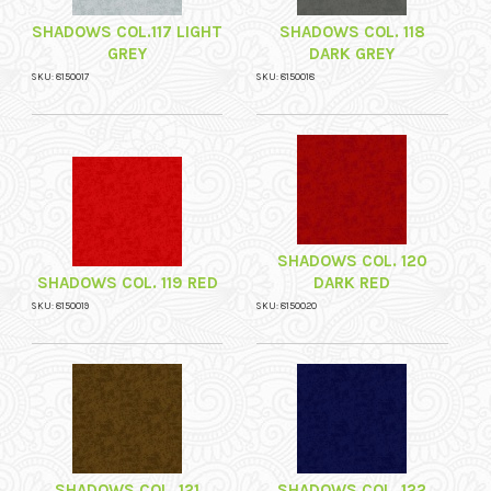
SHADOWS COL.117 LIGHT
SHADOWS COL. 118
GREY
DARK GREY
SKU: 8150017
SKU: 8150018
SHADOWS COL. 120
SHADOWS COL. 119 RED
DARK RED
SKU: 8150019
SKU: 8150020
SHADOWS COL. 121
SHADOWS COL. 122