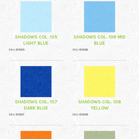
SHADOWS COL. 105
SHADOWS COL. 106 MID
LIGHT BLUE
BLUE
SKU: 815005
SKU: 815006
SHADOWS COL. 107
SHADOWS COL. 108
DARK BLUE
YELLOW
SKU: 815007
SKU: 815008