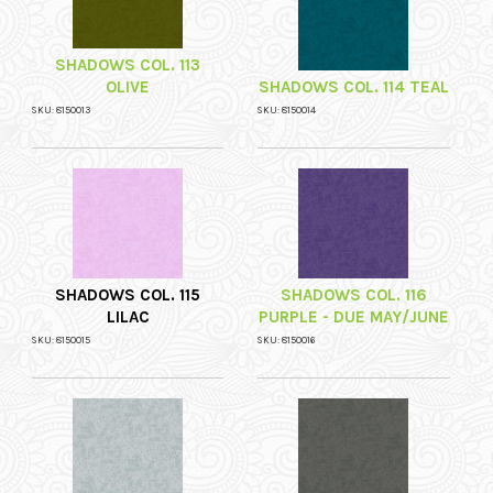
SHADOWS COL. 113
OLIVE
SHADOWS COL. 114 TEAL
SKU: 8150013
SKU: 8150014
SHADOWS COL. 115
SHADOWS COL. 116
LILAC
PURPLE - DUE MAY/JUNE
SKU: 8150015
SKU: 8150016