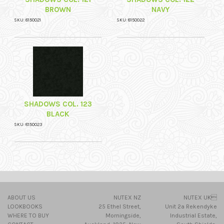
BROWN
NAVY
SKU: 8150021
SKU: 8150022
SHADOWS COL. 123
BLACK
SKU: 8150023
ABOUT US
NUTEX NZ
NUTEX UK
LOOKBOOKS
25 Ethel Street,
Unit 2a Rekendyke
WHERE TO BUY
Morningside,
Industrial Estate,