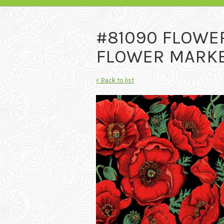
#81090 FLOWE
FLOWER MARKET
< Back to list