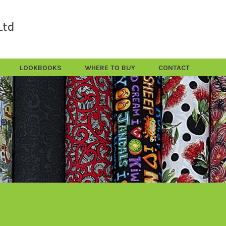
LOOKBOOKS
WHERE TO BUY
CONTACT