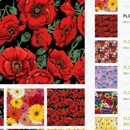
FL
SKU: 
FL
SKU: 
FL
SKU: 
FL
SKU: 
FL
BE