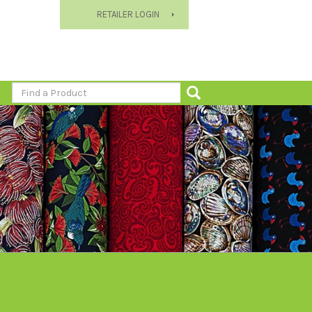
RETAILER LOGIN