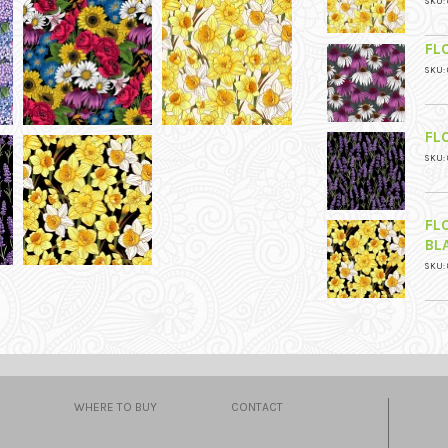
SKU: 
FL
SKU: 
FL
SKU: 
FL
BL
SKU: 
WHERE TO BUY
CONTACT