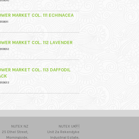
8109010
OWER MARKET COL. 111 ECHINACEA
8109011
OWER MARKET COL. 112 LAVENDER
8109012
OWER MARKET COL. 113 DAFFODIL
ACK
8109013
NUTEX NZ
NUTEX UK
25 Ethel Street,
Unit 2a Rekendyke
Morningside,
Industrial Estate,