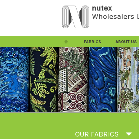
FABRICS
ABOUT US
OUR FABRICS