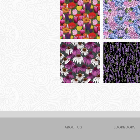
ABOUT US
LOOKBOOKS