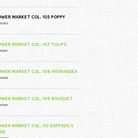
OWER MARKET COL. 105 POPPY
810905
OWER MARKET COL. 107 TULIPS
810907
OWER MARKET COL. 108 HYDRANGEA
810908
OWER MARKET COL. 109 BOUQUET
810909
OWER MARKET COL. 110 DAFFODILS
IGE