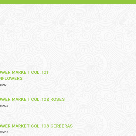
OWER MARKET COL. 101
NFLOWERS
810901
OWER MARKET COL. 102 ROSES
810902
OWER MARKET COL. 103 GERBERAS
810903