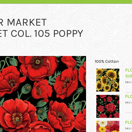
R MARKET
 COL. 105 POPPY
100% Cotton
FL
SU
SKU: 
FL
SKU: 
FL
SKU: 