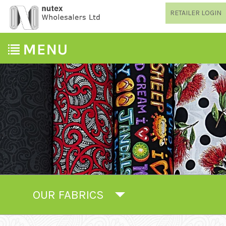
RETAILER LOGIN
OUR FABRICS