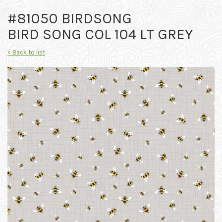
#81050 BIRDSONG
BIRD SONG COL 104 LT GREY
< Back to list