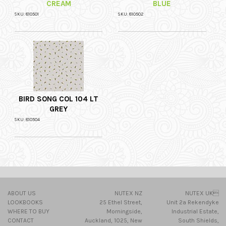
CREAM
BLUE
SKU: 810501
SKU: 810502
BIRD SONG COL 104 LT
GREY
SKU: 810504
ABOUT US
NUTEX NZ
NUTEX UK
LOOKBOOKS
25 Ethel Street,
Unit 2a Rekendyke
WHERE TO BUY
Morningside,
Industrial Estate,
CONTACT
Auckland, 1025, New
South Shields,