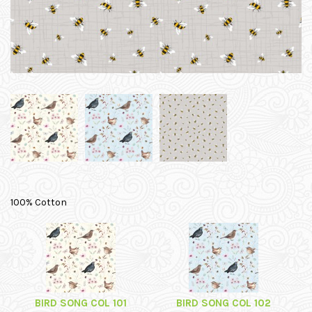
100% Cotton
BIRD SONG COL 101
BIRD SONG COL 102