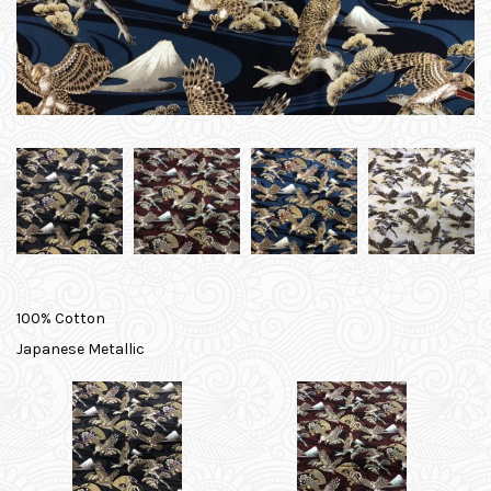
100% Cotton
Japanese Metallic