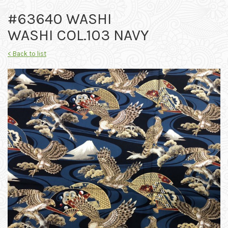
#63640 WASHI
WASHI COL.103 NAVY
< Back to list