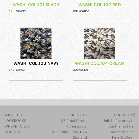
WASHI COL.101 BLACK
WASHI COL.102 RED
SKU: 63640101
SKU: 6364102
WASHI COL.103 NAVY
WASHI COL.104 CREAM
SKU: 636403
SKU: 636404
ABOUT US
NUTEX NZ
NUTEX UK
LOOKBOOKS
25 Ethel Street,
Unit 2a Rekendyke
WHERE TO BUY
Morningside,
Industrial Estate,
CONTACT
Auckland, 1025, New
South Shields,
Zealand.
Tyne & Wear,