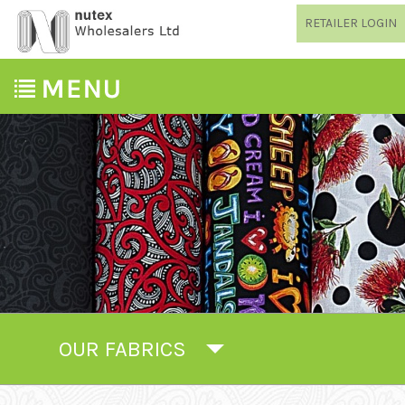
RETAILER LOGIN
OUR FABRICS