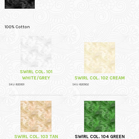
100% Cotton
SWIRL COL. 101
WHITE/GREY
SWIRL COL. 102 CREAM
SKU: 820501
SKU: 820502
SWIRL COL. 103 TAN
SWIRL COL. 104 GREEN