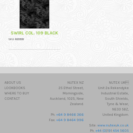
SWIRL COL. 109 BLACK
SKU: 820509
ABOUT US
NUTEX NZ
NUTEX UK
LOOKBOOKS
25 Ethel Street,
Unit 2a Rekendyke
WHERE TO BUY
Morningside,
Industrial Estate,
CONTACT
Auckland, 1025, New
South Shields,
Zealand.
Tyne & Wear,
NE33 5BZ,
Ph.
+64 9 8466 366
United Kingdom.
Fax.
+64 9 8464 996
Site:
www.nutexuk.co.uk
Ph.
+44 (0)191 454 5605