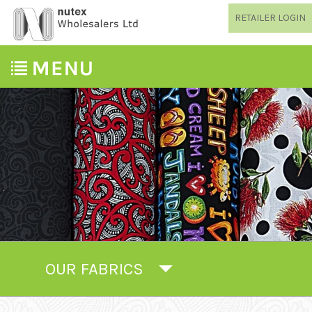
RETAILER LOGIN
OUR FABRICS