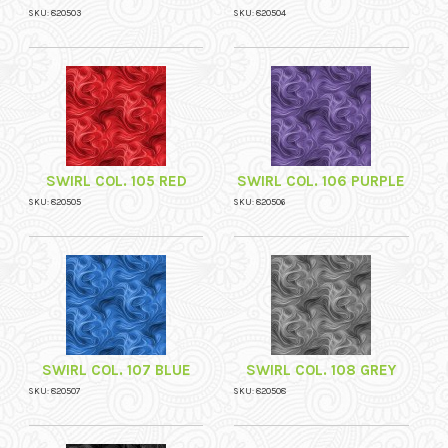
SKU: 820503
SKU: 820504
SWIRL COL. 105 RED
SWIRL COL. 106 PURPLE
SKU: 820505
SKU: 820506
SWIRL COL. 107 BLUE
SWIRL COL. 108 GREY
SKU: 820507
SKU: 820508