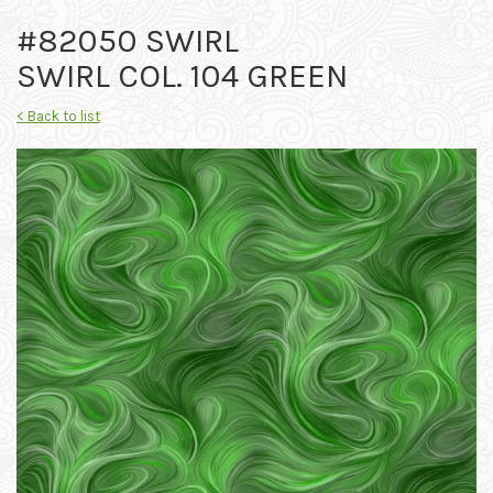
#82050 SWIRL
SWIRL COL. 104 GREEN
< Back to list