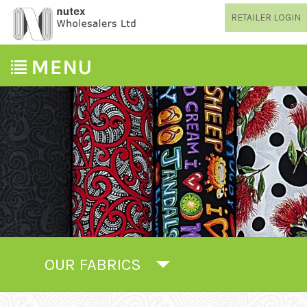
RETAILER LOGIN
OUR FABRICS