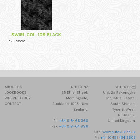
SWIRL COL. 109 BLACK
SKU: 820509
ABOUT US
NUTEX NZ
NUTEX UK
LOOKBOOKS
25 Ethel Street,
Unit 2a Rekendyke
WHERE TO BUY
Morningside,
Industrial Estate,
CONTACT
Auckland, 1025, New
South Shields,
Zealand.
Tyne & Wear,
NE33 5BZ,
Ph.
+64 9 8466 366
United Kingdom.
Fax.
+64 9 8464 996
Site:
www.nutexuk.co.uk
Ph.
+44 (0)191 454 5605