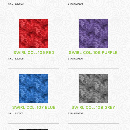
SKU: 820503
SKU: 820504
SWIRL COL. 105 RED
SWIRL COL. 106 PURPLE
SKU: 820505
SKU: 820506
SWIRL COL. 107 BLUE
SWIRL COL. 108 GREY
SKU: 820507
SKU: 820508