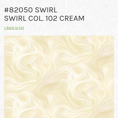
#82050 SWIRL
SWIRL COL. 102 CREAM
< Back to list