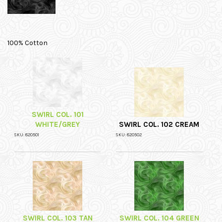
100% Cotton
SWIRL COL. 101
WHITE/GREY
SWIRL COL. 102 CREAM
SKU: 820501
SKU: 820502
SWIRL COL. 103 TAN
SWIRL COL. 104 GREEN