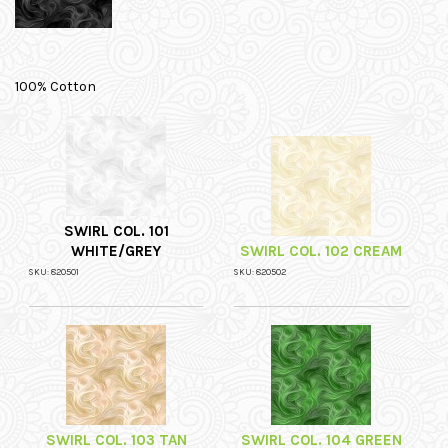
100% Cotton
SWIRL COL. 101
WHITE/GREY
SWIRL COL. 102 CREAM
SKU: 820501
SKU: 820502
SWIRL COL. 103 TAN
SWIRL COL. 104 GREEN