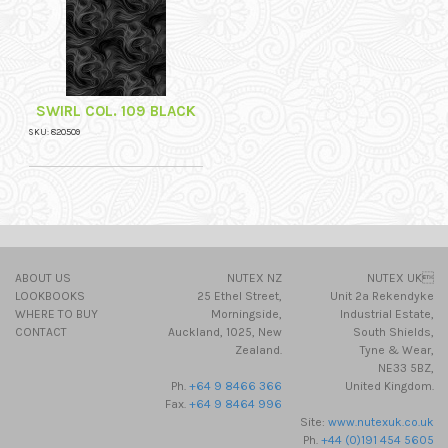
SWIRL COL. 109 BLACK
SKU: 820509
ABOUT US
NUTEX NZ
NUTEX UK
LOOKBOOKS
25 Ethel Street,
Unit 2a Rekendyke
WHERE TO BUY
Morningside,
Industrial Estate,
CONTACT
Auckland, 1025, New
South Shields,
Zealand.
Tyne & Wear,
NE33 5BZ,
Ph.
+64 9 8466 366
United Kingdom.
Fax.
+64 9 8464 996
Site:
www.nutexuk.co.uk
Ph.
+44 (0)191 454 5605