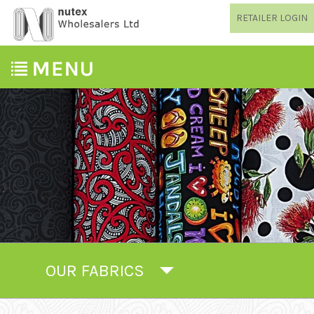
RETAILER LOGIN
OUR FABRICS