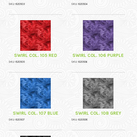
SKU: 820503
SKU: 820504
SWIRL COL. 105 RED
SWIRL COL. 106 PURPLE
SKU: 820505
SKU: 820506
SWIRL COL. 107 BLUE
SWIRL COL. 108 GREY
SKU: 820507
SKU: 820508