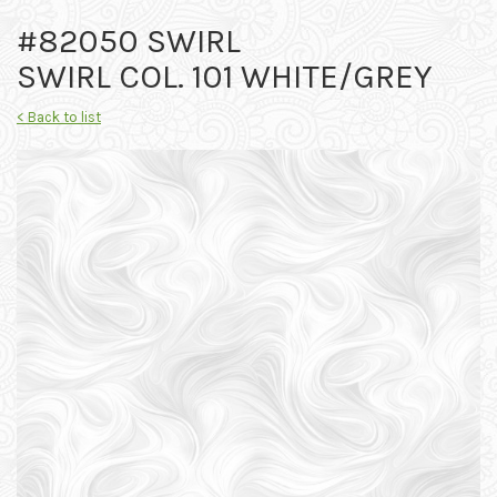
#82050 SWIRL
SWIRL COL. 101 WHITE/GREY
< Back to list