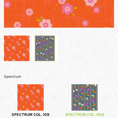
Spectrum
SPECTRUM COL. 109
SPECTRUM COL. 900