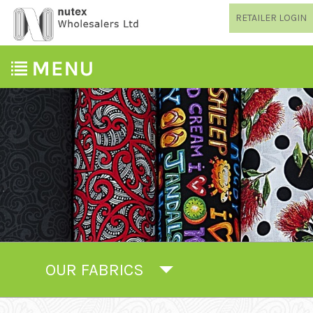
RETAILER LOGIN
OUR FABRICS