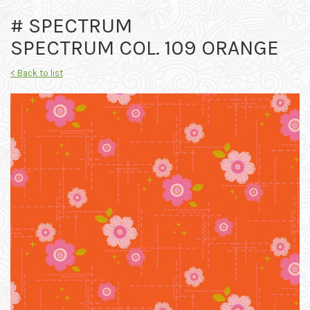
# SPECTRUM
SPECTRUM COL. 109 ORANGE
< Back to list